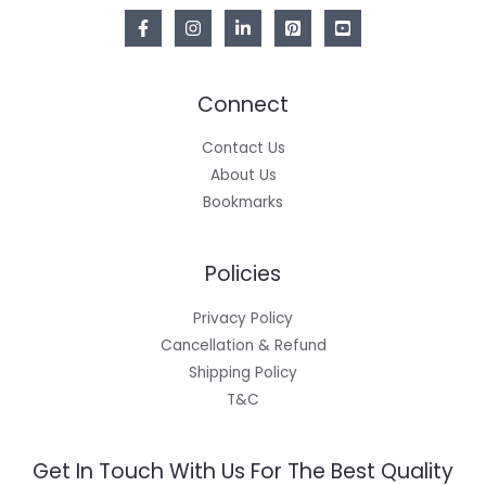
Connect
Contact Us
About Us
Bookmarks
Policies
Privacy Policy
Cancellation & Refund
Shipping Policy
T&C
Get In Touch With Us For The Best Quality