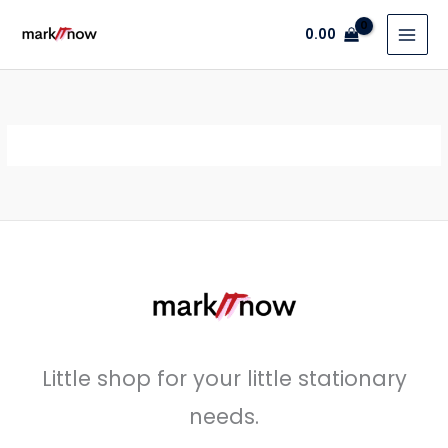
Skip
0.00
to
content
Little shop for your little stationary
needs.